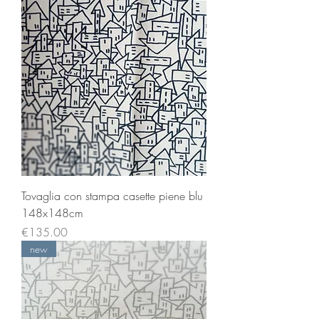
Tovaglia con stampa casette piene blu
148x148cm
Price
€135.00
new