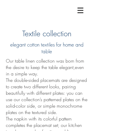
Textile collection
elegant cotton textiles for home and
table
Our table linen collection was born from
the desire to keep the table elegant,even
in a simple way.
The double-sided placemats are designed
to create two different looks, pairing
beautifully with different plates: you can
use our collection’s patterned plates on the
solid-color side, or simple monochrome
plates on the textured side.
The napkin with its colorful pattern
completes the placemat set; our kitchen