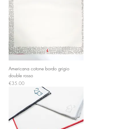
Americana cotone bordo grigio
double rosso
Price
€35.00