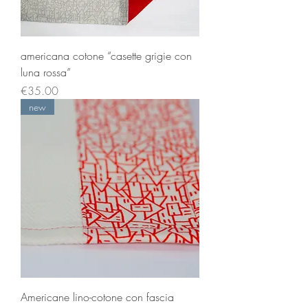
americana cotone “casette grigie con
luna rossa”
Price
€35.00
new
Americane lino-cotone con fascia