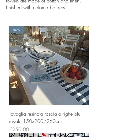
towels are made of cotton and linen,
finished with colored borders.
new
Tovaglia resinata fascia a righe blu
royale 150x200/260cm
Price
€250.00