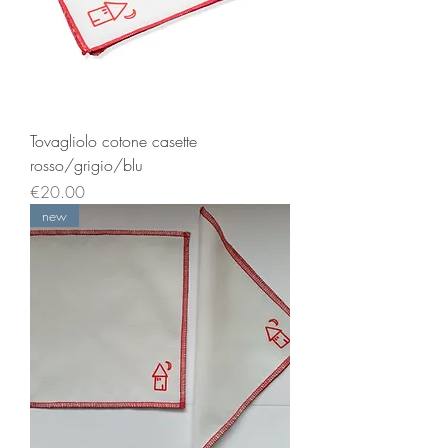
Tovagliolo cotone casette
rosso/grigio/blu
Price
€20.00
new