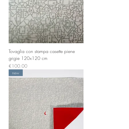
Tovaglia con stampa casette piene
grigie 120x120 cm
Price
€100.00
new