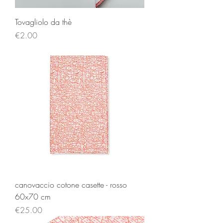
Tovagliolo da thè
Price
€2.00
canovaccio cotone casette - rosso
60x70 cm
Price
€25.00