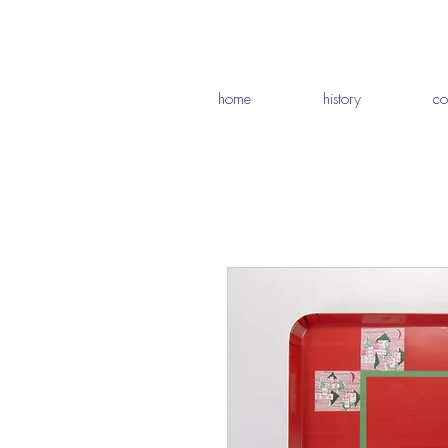
home
history
co