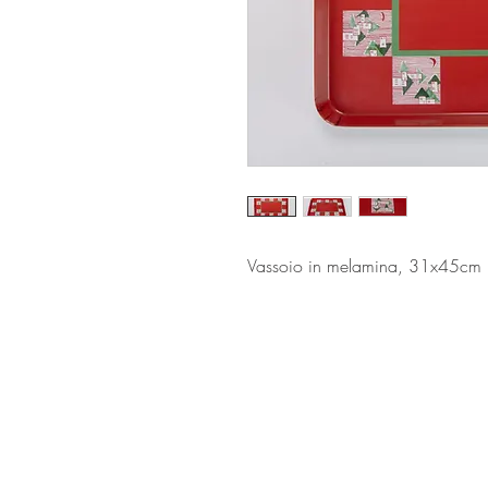
Vassoio in melamina, 31x45cm