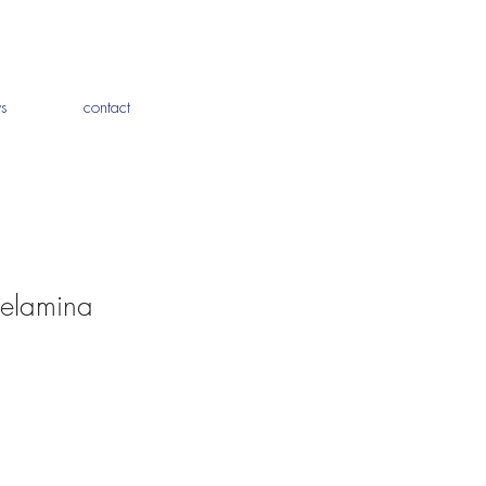
s
contact
melamina