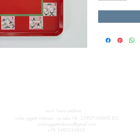
arch. laura pedone
voilà oggetti milanesi -
via sala 14 -
23807 MERATE (LC)
voilaoggettimilanesi@gmail.com
+39 3482245843