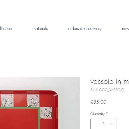
llection
materials
orders and delivery
new
vassoio in 
SKU: OGG_VASSOIO
Price
€85.00
Quantity
*